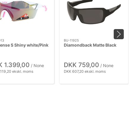
913
BU-11925
Sense S Shiny white/Pink
Diamondback Matte Black
 1.399,00
DKK 759,00
/ None
/ None
.119,20 ekskl. moms
DKK 607,20 ekskl. moms