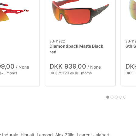
BU-11922
BU-11
Diamondback Matte Black
6th 
red
99,00
DKK 939,00
DKK
/ None
/ None
skl. moms
DKK 751,20 ekskl. moms
DKK 1
 Indurain, Hinualt, Lemond, Alex Zülle, Laurent Jalabert.