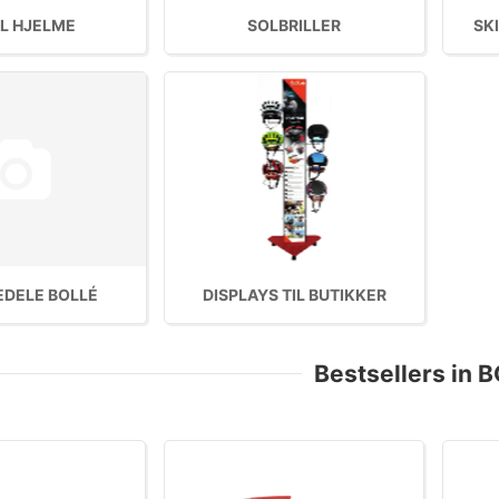
L HJELME
SOLBRILLER
SKI
EDELE BOLLÉ
DISPLAYS TIL BUTIKKER
Bestsellers in 