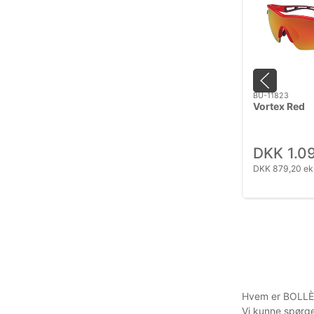
BU-11823
Vortex Red
DKK 1.0
DKK 879,20 ek
Hvem er BOLLÈ
Vi kunne spørge