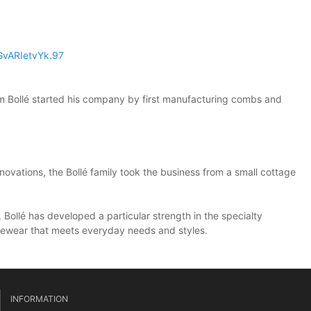
EGvARIetvYk.97
im Bollé started his company by first manufacturing combs and
novations, the Bollé family took the business from a small cottage
 Bollé has developed a particular strength in the specialty
 eyewear that meets everyday needs and styles.
INFORMATION