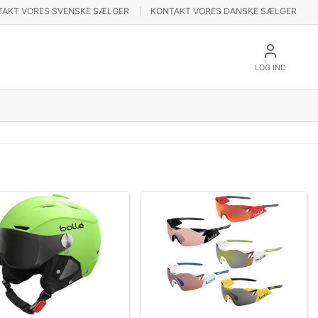
TAKT VORES SVENSKE SÆLGER
KONTAKT VORES DANSKE SÆLGER
LOG IND