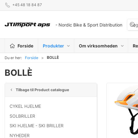
+45 48 18 84 87
- Nordic Bike & Sport Distribution
Forside
Produkter
Om virksomheden
Re
BOLLÈ
Du er her:
Forside
BOLLÈ
Tilbage til Product catalogue
CYKEL HJELME
SOLBRILLER
SKI HJELME - SKI BRILLER
NYHEDER