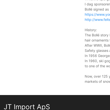
I dag sponsor
Bollé signed as 
https://www.y
http://www.felt
History:
The Bollé story
hair ornaments 
After WWII, Bol
Safety glasses 
In 1956 Georges
In 1960, ski go
to one of the 
Now, over 125 ye
markets of snow
JT Import ApS