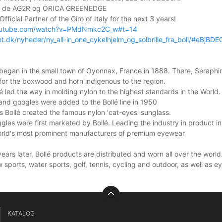
er de AG2R og ORICA GREENEDGE
Official Partner of the Giro of Italy for the next 3 years!
outube.com/watch?v=PMdNmkc2C_w#t=14
et.dk/nyheder/ny_all-in_one_cykelhjelm_og_solbrille_fra_boll/#eBjBD
 began in the small town of Oyonnax, France in 1888. There, Seraph
for the boxwood and horn indigenous to the region.
lé led the way in molding nylon to the highest standards in the World.
and googles were added to the Bollé line in 1950
 Bollé created the famous nylon 'cat-eyes' sunglass.
ggles were first marketed by Bollé. Leading the industry in product in
world's most prominent manufacturers of premium eyewear
ars later, Bollé products are distributed and worn all over the world.
 sports, water sports, golf, tennis, cycling and outdoor, as well as
KATALOG