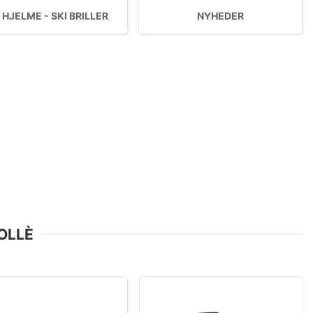
 HJELME - SKI BRILLER
NYHEDER
BOLLÈ