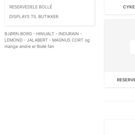
CYKE
RESERVEDELE BOLLÉ
DISPLAYS TIL BUTIKKER
BJØRN BORG - HINUALT - INDURAIN -
LEMOND - JALABERT - MAGNUS CORT og
mange andre er Bollé fan
RESERV