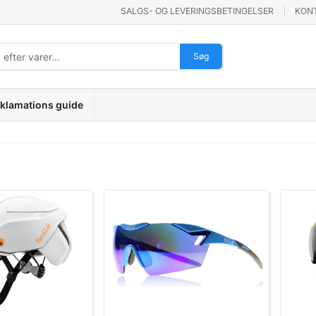
SALGS- OG LEVERINGSBETINGELSER
KON
Søg
klamations guide