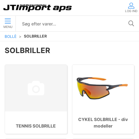
LOG IND
MENU
SOLBRILLER
BOLLÈ
SOLBRILLER
CYKEL SOLBRILLE - div
TENNIS SOLBRILLE
modeller