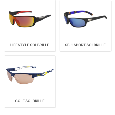
LIFESTYLE SOLBRILLE
SEJLSPORT SOLBRILLE
GOLF SOLBRILLE