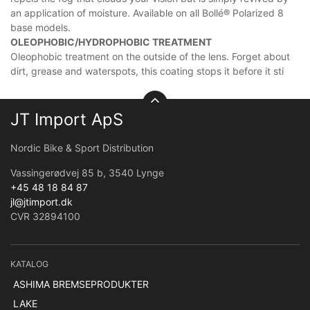
an application of moisture. Available on all Bollé® Polarized 8
base models.
OLEOPHOBIC/HYDROPHOBIC TREATMENT
Oleophobic treatment on the outside of the lens. Forget about
dirt, grease and waterspots, this coating stops it before it sti
JT Import ApS
Nordic Bike & Sport Distribution
Vassingerødvej 85 b, 3540 Lynge
+45 48 18 84 87
jl@jtimport.dk
CVR 32894100
KATALOG
ASHIMA BREMSEPRODUKTER
LAKE