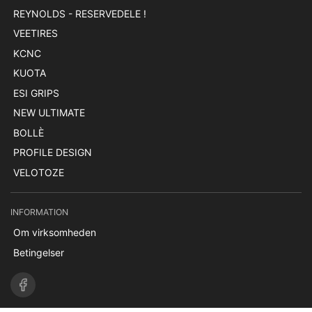
REYNOLDS - RESERVEDELE !
VEETIRES
KCNC
KUOTA
ESI GRIPS
NEW ULTIMATE
BOLLÈ
PROFILE DESIGN
VELOTOZE
INFORMATION
Om virksomheden
Betingelser