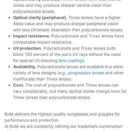
stress and may produce sharper central vision than
polycarbonate lenses.
Optical clarity (peripheral).
Trivex lenses have a higher
Abbe value and may produce sharper peripheral vision
with less chromatic aberration than polycarbonate lenses.
Impact resistance.
Polycarbonate and Trivex lenses have
comparable impact resistance.
UV protection.
Polycarbonate and Trivex lenses both
block 100 percent of the sun's UV rays without the need
for special UV-blocking
lens coatings
.
Availability.
Polycarbonate lenses are available in a wider
variety of lens designs (e.g.,
progressive lenses
and other
multifocals) than Trivex lenses.
Cost.
The cost of polycarbonate and Trivex lenses can
vary considerably, but many optical stores charge more for
Trivex lenses than polycarbonate lenses.
Bollé delivers the highest quality sunglasses and goggles for
performance and protection.
At Bollé we are constantly refining our trademark combination