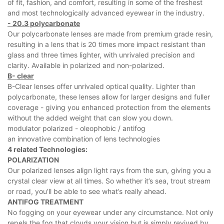
of fit, fashion, and comfort, resulting in some of the freshest
and most technologically advanced eyewear in the industry.
- 20.3 polycarbonate
Our polycarbonate lenses are made from premium grade resin,
resulting in a lens that is 20 times more impact resistant than
glass and three times lighter, with unrivaled precision and
clarity. Available in polarized and non-polarized.
B- clear
B-Clear lenses offer unrivaled optical quality. Lighter than
polycarbonate, these lenses allow for larger designs and fuller
coverage - giving you enhanced protection from the elements
without the added weight that can slow you down.
modulator polarized - oleophobic / antifog
an innovative combination of lens technologies
4 related Technologies:
POLARIZATION
Our polarized lenses align light rays from the sun, giving you a
crystal clear view at all times. So whether it’s sea, trout stream
or road, you’ll be able to see what’s really ahead.
ANTIFOG TREATMENT
No fogging on your eyewear under any circumstance. Not only
repels the fog that clouds your vision but is simply revived by