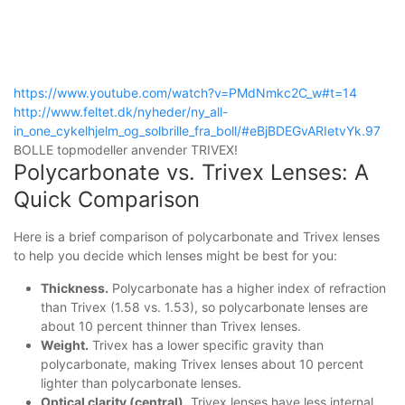
https://www.youtube.com/watch?v=PMdNmkc2C_w#t=14
http://www.feltet.dk/nyheder/ny_all-
in_one_cykelhjelm_og_solbrille_fra_boll/#eBjBDEGvARIetvYk.97
BOLLE topmodeller anvender TRIVEX!
Polycarbonate vs. Trivex Lenses: A
Quick Comparison
Here is a brief comparison of polycarbonate and Trivex lenses
to help you decide which lenses might be best for you:
Thickness.
Polycarbonate has a higher index of refraction
than Trivex (1.58 vs. 1.53), so polycarbonate lenses are
about 10 percent thinner than Trivex lenses.
Weight.
Trivex has a lower specific gravity than
polycarbonate, making Trivex lenses about 10 percent
lighter than polycarbonate lenses.
Optical clarity (central).
Trivex lenses have less internal