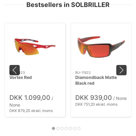
Bestsellers in SOLBRILLER
BU-11823
BU-11922
Vortex Red
Diamondback Matte
Black red
DKK 1.099,00
DKK 939,00
/
/ None
DKK 751,20 ekskl. moms
None
DKK 879,20 ekskl. moms