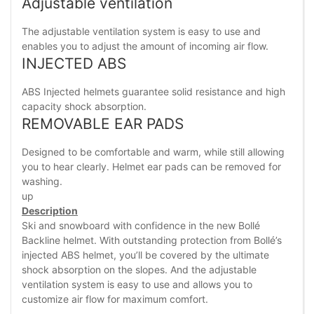
Adjustable ventilation
The adjustable ventilation system is easy to use and
enables you to adjust the amount of incoming air flow.
INJECTED ABS
ABS Injected helmets guarantee solid resistance and high
capacity shock absorption.
REMOVABLE EAR PADS
Designed to be comfortable and warm, while still allowing
you to hear clearly. Helmet ear pads can be removed for
washing.
up
Description
Ski and snowboard with confidence in the new Bollé
Backline helmet. With outstanding protection from Bollé’s
injected ABS helmet, you’ll be covered by the ultimate
shock absorption on the slopes. And the adjustable
ventilation system is easy to use and allows you to
customize air flow for maximum comfort.