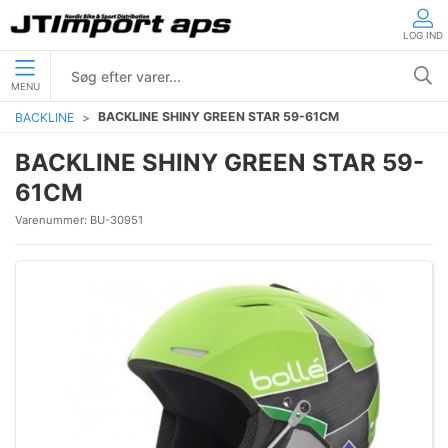
LOG IND
MENU
BACKLINE SHINY GREEN STAR 59-61CM
BACKLINE
BACKLINE SHINY GREEN STAR 59-
61CM
Varenummer:
BU-30951