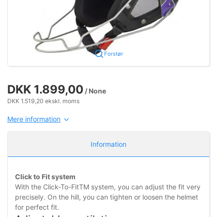
Forstør
DKK 1.899,00
/ None
DKK 1.519,20 ekskl. moms
Mere information
Information
Click to Fit system
With the Click-To-FitTM system, you can adjust the fit very
precisely. On the hill, you can tighten or loosen the helmet
for perfect fit.