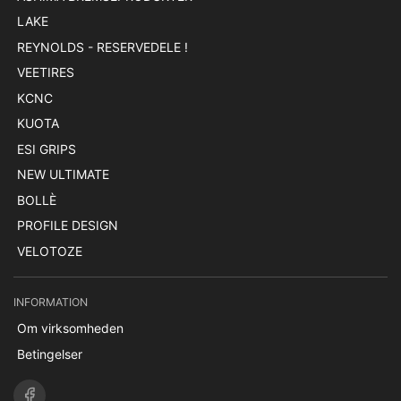
LAKE
REYNOLDS - RESERVEDELE !
VEETIRES
KCNC
KUOTA
ESI GRIPS
NEW ULTIMATE
BOLLÈ
PROFILE DESIGN
VELOTOZE
INFORMATION
Om virksomheden
Betingelser