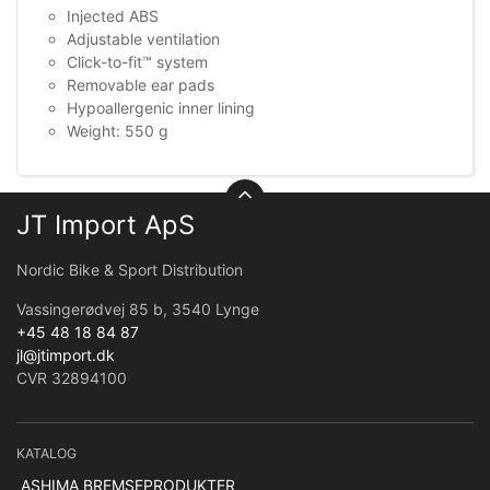
Injected ABS
Adjustable ventilation
Click-to-fit™ system
Removable ear pads
Hypoallergenic inner lining
Weight: 550 g
JT Import ApS
Nordic Bike & Sport Distribution
Vassingerødvej 85 b, 3540 Lynge
+45 48 18 84 87
jl@jtimport.dk
CVR 32894100
KATALOG
ASHIMA BREMSEPRODUKTER