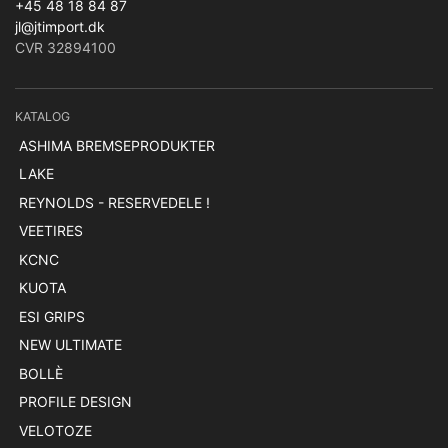
+45 48 18 84 87
jl@jtimport.dk
CVR 32894100
KATALOG
ASHIMA BREMSEPRODUKTER
LAKE
REYNOLDS - RESERVEDELE !
VEETIRES
KCNC
KUOTA
ESI GRIPS
NEW ULTIMATE
BOLLÈ
PROFILE DESIGN
VELOTOZE