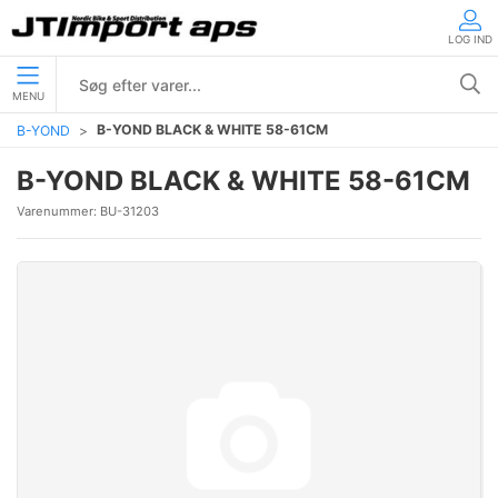
LOG IND
MENU
B-YOND BLACK & WHITE 58-61CM
B-YOND
B-YOND BLACK & WHITE 58-61CM
Varenummer:
BU-31203