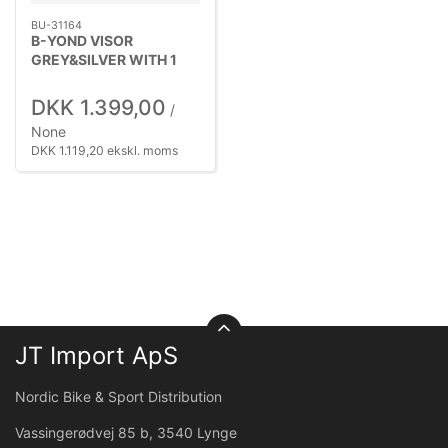
BU-31164
B-YOND VISOR
GREY&SILVER WITH 1
SILV
DKK 1.399,00
/
None
DKK 1.119,20 ekskl. moms
JT Import ApS
Nordic Bike & Sport Distribution
Vassingerødvej 85 b, 3540 Lynge