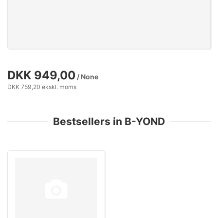
DKK 949,00
/ None
DKK 759,20 ekskl. moms
Bestsellers in B-YOND