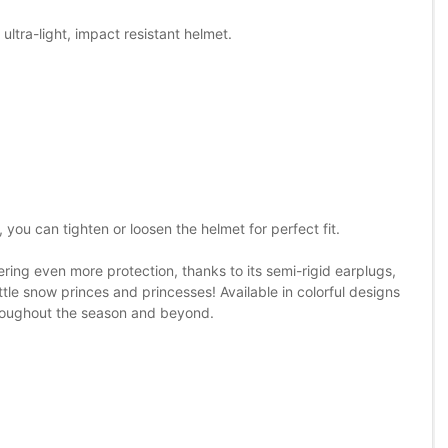
ultra-light, impact resistant helmet.
, you can tighten or loosen the helmet for perfect fit.
ering even more protection, thanks to its semi-rigid earplugs,
 little snow princes and princesses! Available in colorful designs
hroughout the season and beyond.