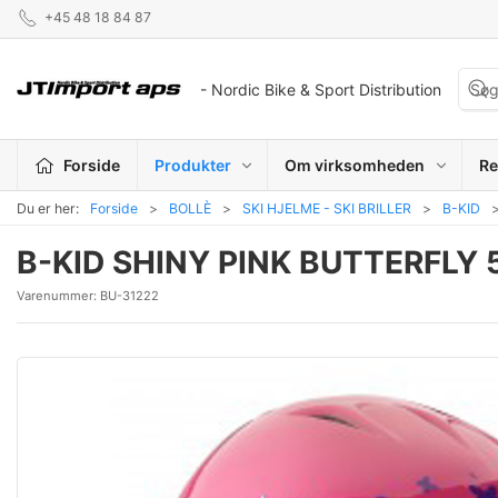
+45 48 18 84 87
- Nordic Bike & Sport Distribution
Forside
Produkter
Om virksomheden
Re
Du er her:
Forside
BOLLÈ
SKI HJELME - SKI BRILLER
B-KID
B-KID SHINY PINK BUTTERFLY
Varenummer:
BU-31222