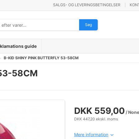
SALGS- OG LEVERINGSBETINGELSER
KON
Søg
klamations guide
B-KID SHINY PINK BUTTERFLY 53-58CM
 53-58CM
DKK 559,00
/ Non
DKK 447,20 ekskl. moms
Mere information