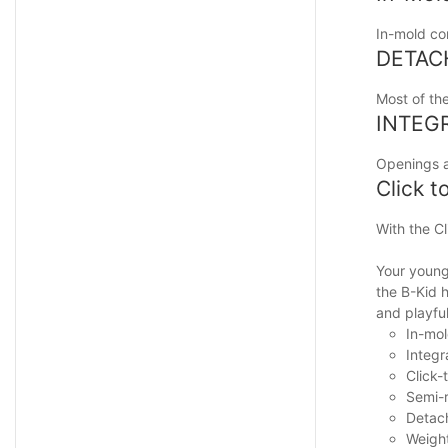
In-mold con
DETAC
Most of th
INTEG
Openings at
Click t
With the Cl
Your young 
the B-Kid h
and playfu
In-mol
Integr
Click-
Semi-r
Detach
Weigh