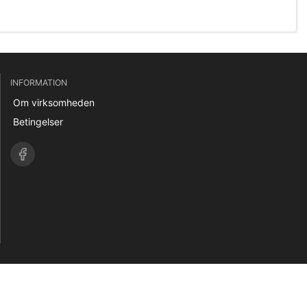
INFORMATION
Om virksomheden
Betingelser