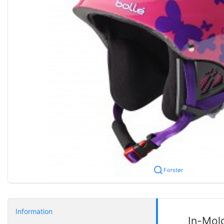
Forstør
Information
In-Mol