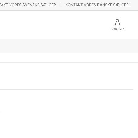
TAKT VORES SVENSKE SÆLGER
KONTAKT VORES DANSKE SÆLGER
LOG IND
e