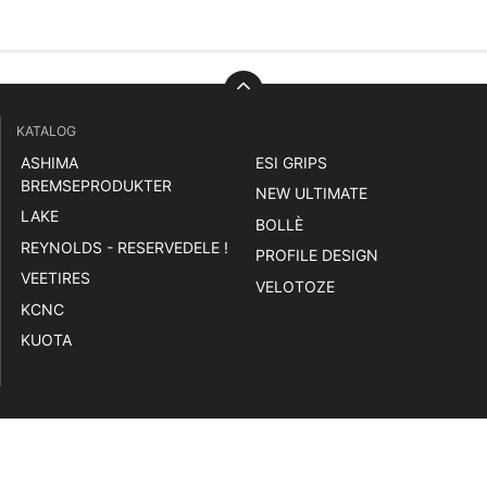
KATALOG
ASHIMA
ESI GRIPS
BREMSEPRODUKTER
NEW ULTIMATE
LAKE
BOLLÈ
REYNOLDS - RESERVEDELE !
PROFILE DESIGN
VEETIRES
VELOTOZE
KCNC
KUOTA