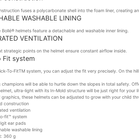
struction fuses a polycarbonate shell into the foam liner, creating an 
HABLE WASHABLE LINING
e Bollé® helmets feature a detachable and washable inner lining.
RATED VENTILATION
 strategic points on the helmet ensure constant airflow inside.
o Fit system
ick-To-FitTM system, you can adjust the fit very precisely. On the hill
champions will be able to hurtle down the slopes in total safety. Off
elmet, ultra-light with its In-Mold structure will be just right for your
l graphics, these helmets can be adjusted to grow with your child t
d construction
ated ventilation
to-fit™ system
igit ear pads
able washable lining
t: 360 g