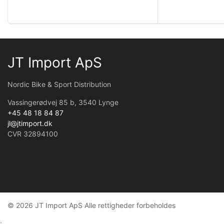
JT Import ApS
Nordic Bike & Sport Distribution
Vassingerødvej 85 b, 3540 Lynge
+45 48 18 84 87
jl@jtimport.dk
CVR 32894100
© 2026 JT Import ApS Alle rettigheder forbeholdes
;