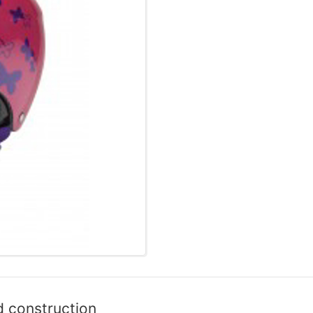
d construction