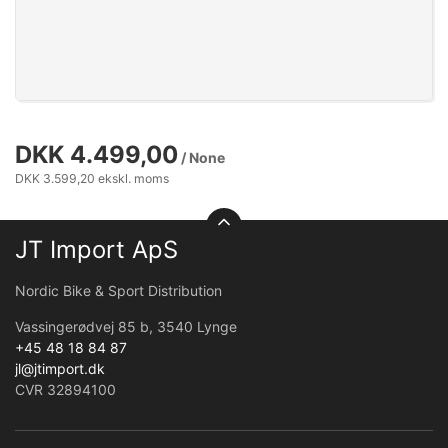
DKK 4.499,00
/ None
DKK 3.599,20 ekskl. moms
JT Import ApS
Nordic Bike & Sport Distribution
Vassingerødvej 85 b, 3540 Lynge
+45 48 18 84 87
jl@jtimport.dk
CVR 32894100