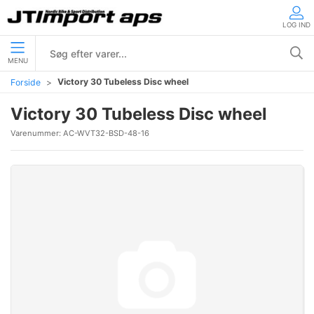
LOG IND
MENU
Victory 30 Tubeless Disc wheel
Forside
Victory 30 Tubeless Disc wheel
Varenummer:
AC-WVT32-BSD-48-16