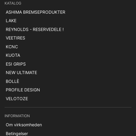
KATALOG
ASHIMA BREMSEPRODUKTER
LAKE
REYNOLDS - RESERVEDELE !
VEETIRES
KCNC
KUOTA
ESI GRIPS
NEW ULTIMATE
BOLLÈ
PROFILE DESIGN
VELOTOZE
INFORMATION
Om virksomheden
Betingelser