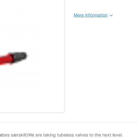
Mere information
øbes særskilt)We are taking tubeless valves to the next level.