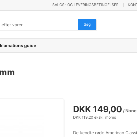
SALGS- OG LEVERINGSBETINGELSER
KON
Søg
klamations guide
36mm
DKK 149,00
/ None
DKK 119,20 ekskl. moms
De kendte røde American Classic 