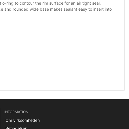
o-ring to contour the rim surface for an air tight seal.
ace and rounded wide base makes sealant easy to insert into
INFORMATION
Om virksomheden
Betingelser