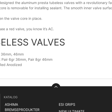
designed the aluminum presta tubeless valves with a revolutionary fat 
core is removable for installing sealant. The smooth inner valve surf
n the valve core in place.
ee a red valve, you know it’s AC.
ELESS VALVES
h 36mm, 46mm
t Pair 6gr 36mm, Pair 8gr 46mm
 Red Anodized
KATALOG
ASHIMA
ESI GRIPS
BREMSEPRODUKTER
NEW ULTIMATE