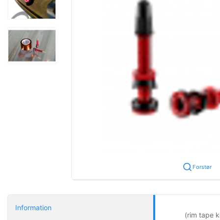
Forstør
Information
(rim tape k