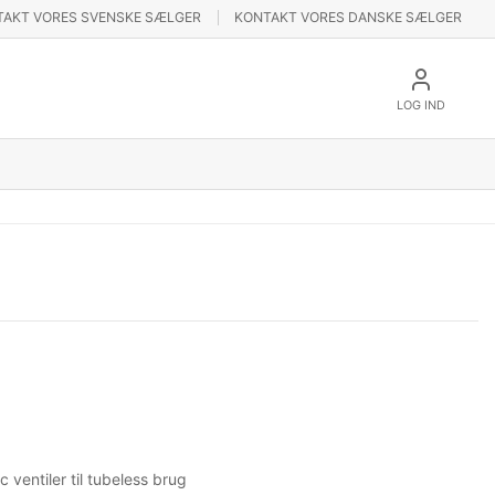
TAKT VORES SVENSKE SÆLGER
KONTAKT VORES DANSKE SÆLGER
LOG IND
ventiler til tubeless brug