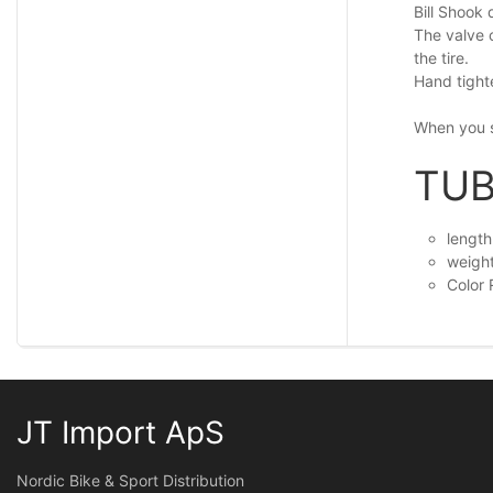
Bill Shook 
The valve 
the tire.
Hand tighte
When you s
TUB
lengt
weigh
Color
JT Import ApS
Nordic Bike & Sport Distribution