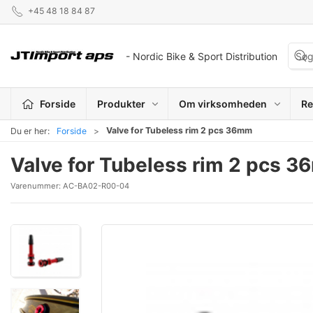
+45 48 18 84 87
- Nordic Bike & Sport Distribution
Forside
Produkter
Om virksomheden
Re
Valve for Tubeless rim 2 pcs 36mm
Du er her:
Forside
Valve for Tubeless rim 2 pcs 
Varenummer:
AC-BA02-R00-04