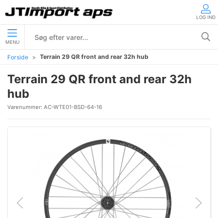
LOG IND
MENU
Terrain 29 QR front and rear 32h hub
Forside
Terrain 29 QR front and rear 32h
hub
Varenummer:
AC-WTE01-BSD-64-16