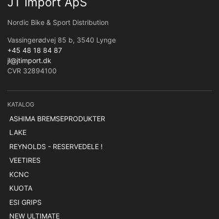
JT Import ApS
Nordic Bike & Sport Distribution
Vassingerødvej 85 b, 3540 Lynge
+45 48 18 84 87
jl@jtimport.dk
CVR 32894100
KATALOG
ASHIMA BREMSEPRODUKTER
LAKE
REYNOLDS - RESERVEDELE !
VEETIRES
KCNC
KUOTA
ESI GRIPS
NEW ULTIMATE