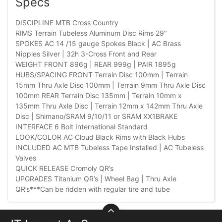
Specs
DISCIPLINE MTB Cross Country
RIMS Terrain Tubeless Aluminum Disc Rims 29"
SPOKES AC 14 /15 gauge Spokes Black | AC Brass
Nipples Silver | 32h 3-Cross Front and Rear
WEIGHT FRONT 896g | REAR 999g | PAIR 1895g
HUBS/SPACING FRONT Terrain Disc 100mm | Terrain
15mm Thru Axle Disc 100mm | Terrain 9mm Thru Axle Disc
100mm REAR Terrain Disc 135mm | Terrain 10mm x
135mm Thru Axle Disc | Terrain 12mm x 142mm Thru Axle
Disc | Shimano/SRAM 9/10/11 or SRAM XX1BRAKE
INTERFACE 6 Bolt International Standard
LOOK/COLOR AC Cloud Black Rims with Black Hubs
INCLUDED AC MTB Tubeless Tape Installed | AC Tubeless
Valves
QUICK RELEASE Cromoly QR’s
UPGRADES Titanium QR’s | Wheel Bag | Thru Axle
QR’s***Can be ridden with regular tire and tube