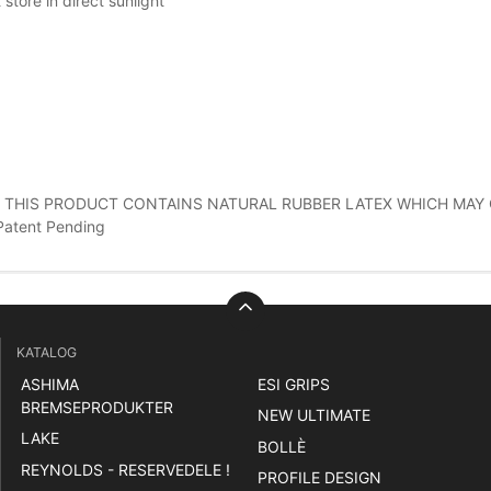
 store in direct sunlight
 THIS PRODUCT CONTAINS NATURAL RUBBER LATEX WHICH MAY 
Patent Pending
KATALOG
ASHIMA
ESI GRIPS
BREMSEPRODUKTER
NEW ULTIMATE
LAKE
BOLLÈ
REYNOLDS - RESERVEDELE !
PROFILE DESIGN