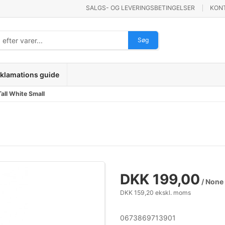
SALGS- OG LEVERINGSBETINGELSER
KON
Søg
klamations guide
all White Small
DKK 199,00
/ None
DKK 159,20 ekskl. moms
0673869713901