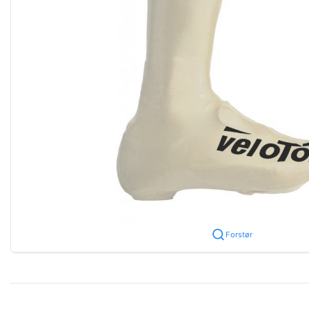
Forstør