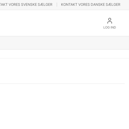
TAKT VORES SVENSKE SÆLGER
KONTAKT VORES DANSKE SÆLGER
LOG IND