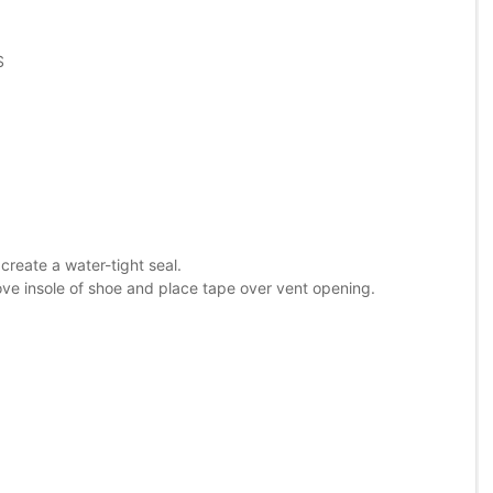
S
reate a water-tight seal.
ove insole of shoe and place tape over vent opening.