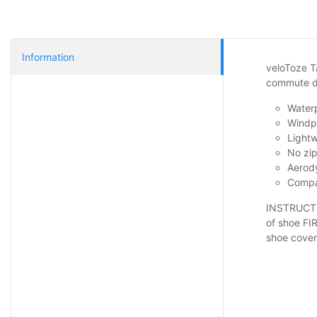
Information
veloToze Ta
commute da
Waterp
Windpr
Lightw
No zip
Aerody
Compac
INSTRUCTIO
of shoe FIR
shoe cover