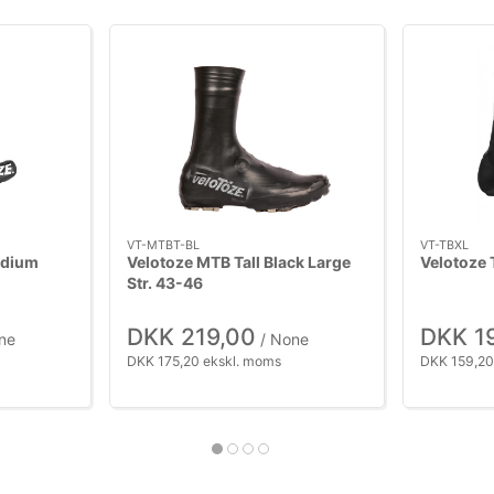
VT-MTBT-BL
VT-TBXL
edium
Velotoze MTB Tall Black Large
Velotoze 
Str. 43-46
DKK 219,00
DKK 1
ne
/ None
DKK 175,20 ekskl. moms
DKK 159,20