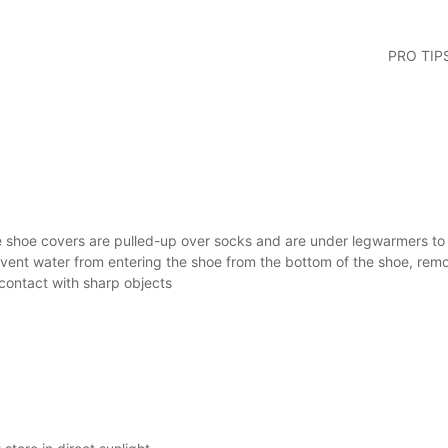
PRO TIP
 shoe covers are pulled-up over socks and are under legwarmers to c
vent water from entering the shoe from the bottom of the shoe, rem
contact with sharp objects