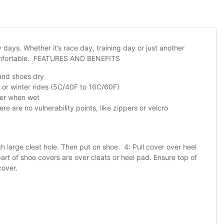
days. Whether it’s race day, training day or just another
comfortable. FEATURES AND BENEFITS
 and shoes dry
 or winter rides (5C/40F to 16C/60F)
ater when wet
re are no vulnerability points, like zippers or velcro
 large cleat hole. Then put on shoe. 4: Pull cover over heel
art of shoe covers are over cleats or heel pad. Ensure top of
cover.