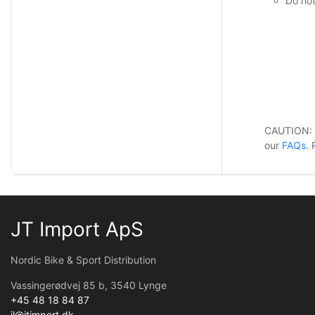
Do not
CAUTION:
our
FAQs
.
JT Import ApS
Nordic Bike & Sport Distribution
Vassingerødvej 85 b, 3540 Lynge
+45 48 18 84 87
jl@jtimport.dk