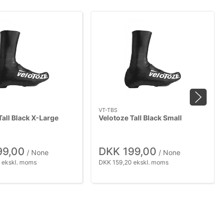
VT-TBS
Tall Black X-Large
Velotoze Tall Black Small
99,00
DKK 199,00
/ None
/ None
 ekskl. moms
DKK 159,20 ekskl. moms