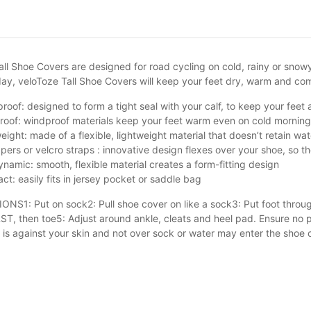
ll Shoe Covers are designed for road cycling on cold, rainy or snowy 
y, veloToze Tall Shoe Covers will keep your feet dry, warm and 
roof: designed to form a tight seal with your calf, to keep your feet
oof: windproof materials keep your feet warm even on cold morning
eight: made of a flexible, lightweight material that doesn’t retain w
pers or velcro straps : innovative design flexes over your shoe, so the
namic: smooth, flexible material creates a form-fitting design
t: easily fits in jersey pocket or saddle bag
NS1: Put on sock2: Pull shoe cover on like a sock3: Put foot through
ST, then toe5: Adjust around ankle, cleats and heel pad. Ensure no p
 is against your skin and not over sock or water may enter the shoe 