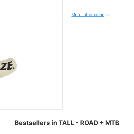
Mere information
Bestsellers in TALL - ROAD + MTB