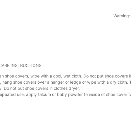
Warning:
.CARE INSTRUCTIONS
an shoe covers, wipe with a cool, wet cloth. Do not put shoe covers 
, hang shoe covers over a hanger or ledge or wipe with a dry cloth. 
y. Do not put shoe covers in clothes dryer.
repeated use, apply talcum or baby powder to inside of shoe cover t