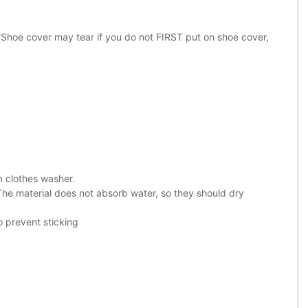
 Shoe cover may tear if you do not FIRST put on shoe cover,
in clothes washer.
The material does not absorb water, so they should dry
o prevent sticking