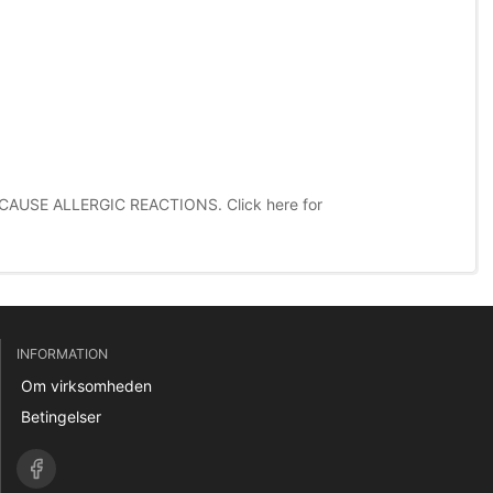
CAUSE ALLERGIC REACTIONS.
Click here for
INFORMATION
Om virksomheden
Betingelser