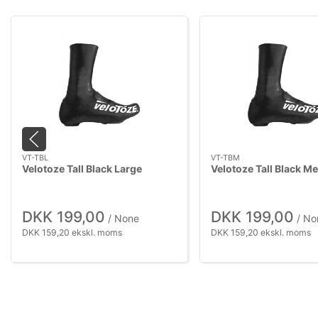
VT-TBL
VT-TBM
Velotoze Tall Black Large
Velotoze Tall Black M
DKK 199,00
DKK 199,00
/ None
/ No
DKK 159,20 ekskl. moms
DKK 159,20 ekskl. moms