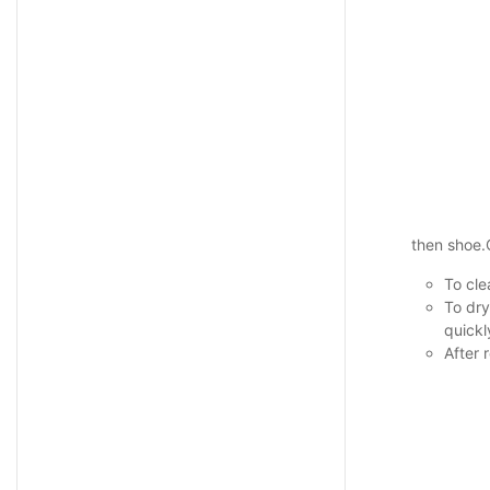
then shoe
To cle
To dry
quickl
After 