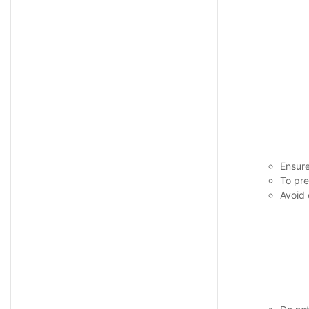
Ensure
To pre
Avoid 