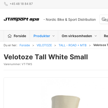
+45 48 18 84 87
- Nordic Bike & Sport Distribution
Forside
Produkter
Om virksomheden
Re
Velotoze T
Du er her:
Forside
VELOTOZE
TALL - ROAD + MTB
Velotoze Tall White Small
Varenummer:
VT-TWS