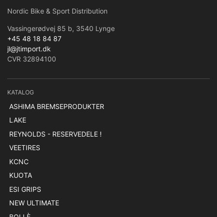
Nordic Bike & Sport Distribution
Vassingerødvej 85 b, 3540 Lynge
+45 48 18 84 87
jl@jtimport.dk
CVR 32894100
KATALOG
ASHIMA BREMSEPRODUKTER
LAKE
REYNOLDS - RESERVEDELE !
VEETIRES
KCNC
KUOTA
ESI GRIPS
NEW ULTIMATE
BOLLÈ