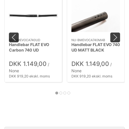
NU-BMEVOCA740UD
NU-BMEVOCA740MAB
Handlebar FLAT EVO
Handlebar FLAT EVO 740
Carbon 740 UD
UD MATT BLACK
DKK 1.149,00
DKK 1.149,00
/
/
None
None
DKK 919,20 ekskl. moms
DKK 919,20 ekskl. moms