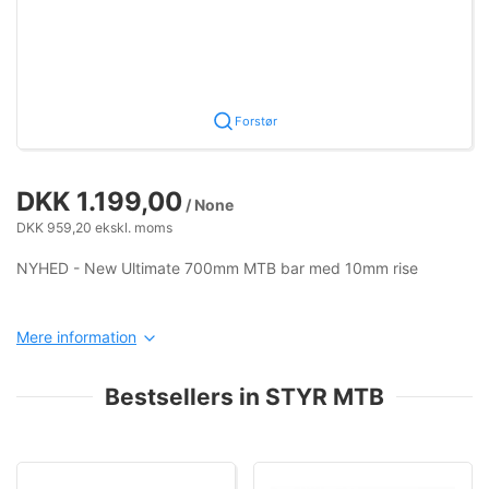
Forstør
DKK 1.199,00
/ None
DKK 959,20 ekskl. moms
NYHED - New Ultimate 700mm MTB bar med 10mm rise
Mere information
Bestsellers in STYR MTB