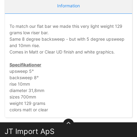
Information
To match our flat bar we made this very light weight 129
grams low riser bar.
Same 8 degree backsweep - but with 5 degree upsweep
and 10mm rise.
Comes in Matt or Clear UD finish and white graphics.
Specifikationer
upsweep 5°
backsweep 8°
rise 10mm
diameter 31,8mm
sizes 700mm
weight 129 grams
colors matt or clear
JT Import ApS