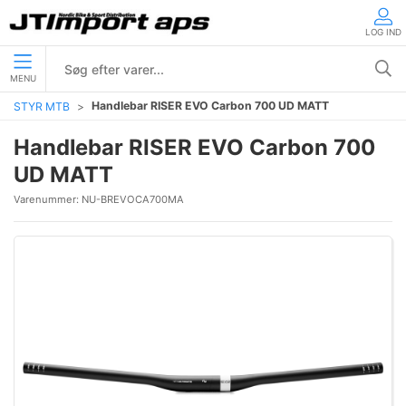
LOG IND
MENU
Handlebar RISER EVO Carbon 700 UD MATT
STYR MTB
Handlebar RISER EVO Carbon 700
UD MATT
Varenummer:
NU-BREVOCA700MA