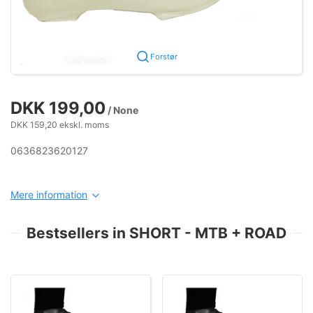
Forstør
DKK 199,00
/ None
DKK 159,20 ekskl. moms
0636823620127
Mere information
Bestsellers in SHORT - MTB + ROAD