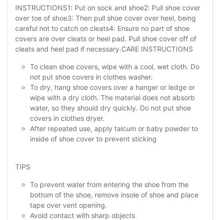
INSTRUCTIONS1: Put on sock and shoe2: Pull shoe cover
over toe of shoe3: Then pull shoe cover over heel, being
careful not to catch on cleats4: Ensure no part of shoe
covers are over cleats or heel pad. Pull shoe cover off of
cleats and heel pad if necessary.CARE INSTRUCTIONS
To clean shoe covers, wipe with a cool, wet cloth. Do
not put shoe covers in clothes washer.
To dry, hang shoe covers over a hanger or ledge or
wipe with a dry cloth. The material does not absorb
water, so they should dry quickly. Do not put shoe
covers in clothes dryer.
After repeated use, apply talcum or baby powder to
inside of shoe cover to prevent sticking
TIPS
To prevent water from entering the shoe from the
bottom of the shoe, remove insole of shoe and place
tape over vent opening.
Avoid contact with sharp objects