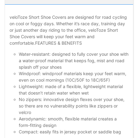
veloToze Short Shoe Covers are designed for road cycling
on cool or foggy days. Whether it’s race day, training day
or just another day riding to the office, veloToze Short
Shoe Covers will keep your feet warm and
comfortable.FEATURES & BENEFITS
Water-resistant: designed to fully cover your shoe with
a water-proof material that keeps fog, mist and road
splash off your shoes
Windproof: windproof materials keep your feet warm,
even on cool mornings (10C/50F to 18C/65F)
Lightweight: made of a flexible, lightweight material
that doesn’t retain water when wet
No zippers: innovative design flexes over your shoe,
so there are no vulnerability points like zippers or
velcro
Aerodynamic: smooth, flexible material creates a
form-fitting design
Compact: easily fits in jersey pocket or saddle bag