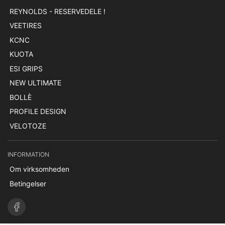
REYNOLDS - RESERVEDELE !
VEETIRES
KCNC
KUOTA
ESI GRIPS
NEW ULTIMATE
BOLLÈ
PROFILE DESIGN
VELOTOZE
INFORMATION
Om virksomheden
Betingelser