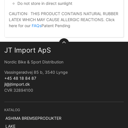
Do not store in direct sunlight
CAUTION: THIS PRODUCT CONTAINS NATURAL RUBBER
LATEX WHICH MAY CAUSE ALLERGIC REACTIONS. Click
here for our
FAQs
Patent Pending
JT Import ApS
Nordic Bike & Sport Distribution
Vassingerødvej 85 b, 3540 Lynge
+45 48 18 84 87
jl@jtimport.dk
CVR 32894100
KATALOG
ASHIMA BREMSEPRODUKTER
LAKE