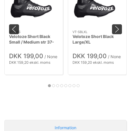
VT-SBS
VT-SBLXL
Velotoze Short Black
Velotoze Short Black
Small / Medium str 37-
Large/XL
42,5
DKK 199,00
DKK 199,00
/ None
/ None
DKK 159,20 ekskl. moms
DKK 159,20 ekskl. moms
Information