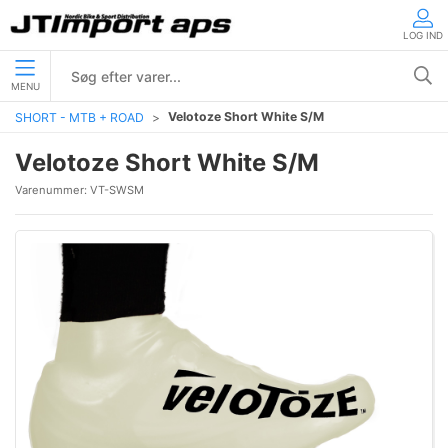
LOG IND
MENU
Velotoze Short White S/M
SHORT - MTB + ROAD
Velotoze Short White S/M
Varenummer:
VT-SWSM