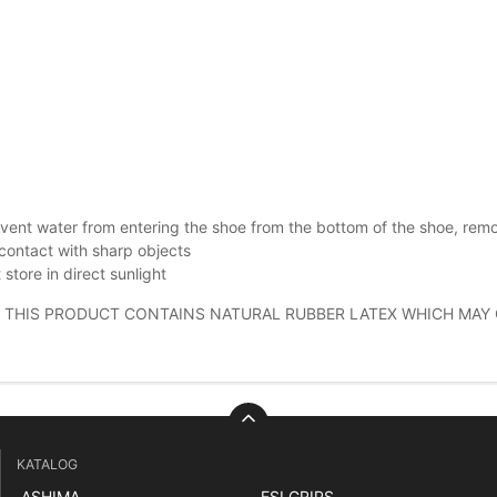
vent water from entering the shoe from the bottom of the shoe, rem
contact with sharp objects
 store in direct sunlight
 THIS PRODUCT CONTAINS NATURAL RUBBER LATEX WHICH MAY 
KATALOG
ASHIMA
ESI GRIPS