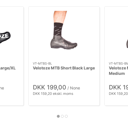
VT-MTBS-BL
VT-MTBS-B
Large/XL
Velotoze MTB Short Black Large
Velotoze 
Medium
DKK 199,00
DKK 1
ne
/ None
DKK 159,20 ekskl. moms
DKK 159,20