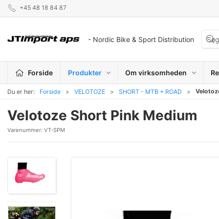
+45 48 18 84 87
- Nordic Bike & Sport Distribution
Forside
Produkter
Om virksomheden
Re
Velotoz
Du er her:
Forside
VELOTOZE
SHORT - MTB + ROAD
Velotoze Short Pink Medium
Varenummer:
VT-SPM