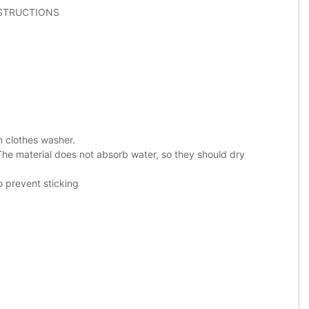
NSTRUCTIONS
in clothes washer.
The material does not absorb water, so they should dry
o prevent sticking