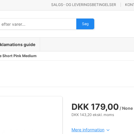
SALGS- OG LEVERINGSBETINGELSER
KON
Søg
klamations guide
e Short Pink Medium
DKK 179,00
/ None
DKK 143,20 ekskl. moms
Mere information