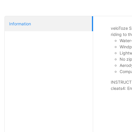
Information
veloToze S
riding to 
Water-
Windpr
Lightw
No zip
Aerody
Compac
INSTRUCTIO
cleats4: En