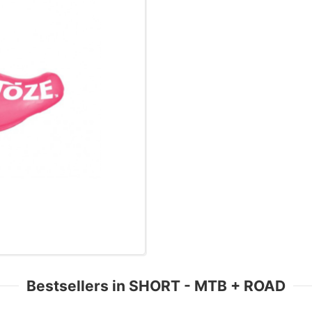
Bestsellers in SHORT - MTB + ROAD