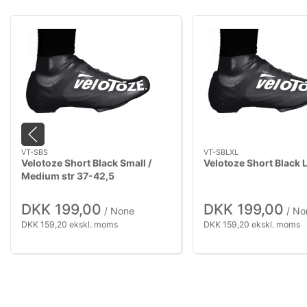
VT-SBS
VT-SBLXL
Velotoze Short Black Small /
Velotoze Short Black 
Medium str 37-42,5
DKK 199,00
DKK 199,00
/ None
/ No
DKK 159,20 ekskl. moms
DKK 159,20 ekskl. moms