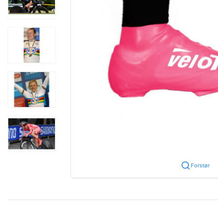
Forstør