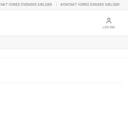
TAKT VORES SVENSKE SÆLGER
KONTAKT VORES DANSKE SÆLGER
LOG IND