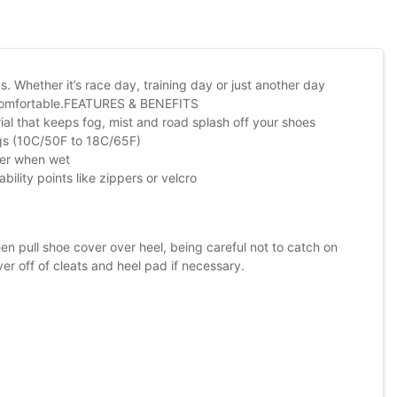
 Whether it’s race day, training day or just another day
d comfortable.FEATURES & BENEFITS
ial that keeps fog, mist and road splash off your shoes
ngs (10C/50F to 18C/65F)
ater when wet
ility points like zippers or velcro
 pull shoe cover over heel, being careful not to catch on
er off of cleats and heel pad if necessary.