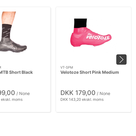
M
VT-SPM
MTB Short Black
Velotoze Short Pink Medium
99,00
DKK 179,00
/ None
/ None
 ekskl. moms
DKK 143,20 ekskl. moms