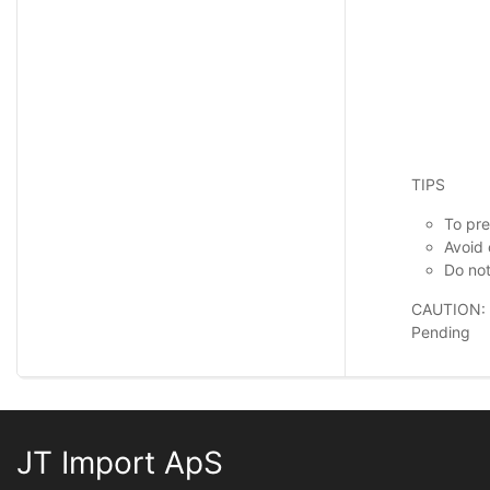
TIPS
To pre
Avoid 
Do not
CAUTION:
Pending
JT Import ApS