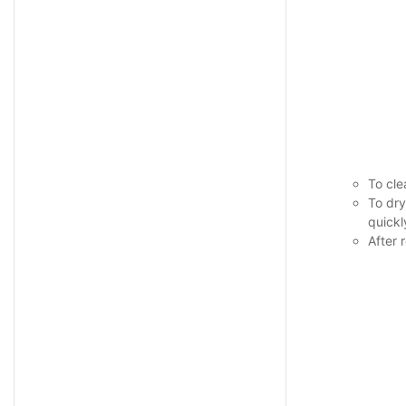
To cle
To dry
quickl
After 