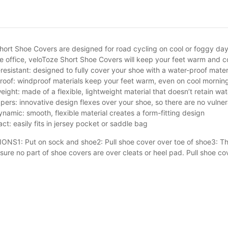
hort Shoe Covers are designed for road cycling on cool or foggy days.
the office, veloToze Short Shoe Covers will keep your feet warm an
resistant: designed to fully cover your shoe with a water-proof mater
oof: windproof materials keep your feet warm, even on cool morni
eight: made of a flexible, lightweight material that doesn’t retain w
pers: innovative design flexes over your shoe, so there are no vulnerab
namic: smooth, flexible material creates a form-fitting design
t: easily fits in jersey pocket or saddle bag
NS1: Put on sock and shoe2: Pull shoe cover over toe of shoe3: Then
sure no part of shoe covers are over cleats or heel pad. Pull shoe cov