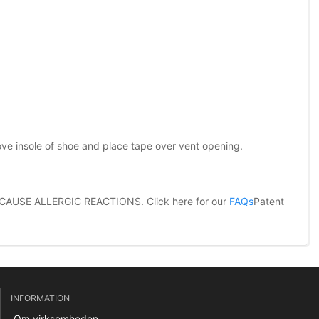
ove insole of shoe and place tape over vent opening.
CAUSE ALLERGIC REACTIONS.
Click here for our
FAQs
Patent
INFORMATION
Om virksomheden