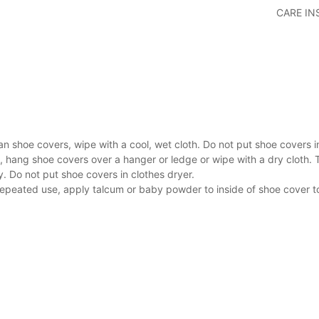
CARE I
an shoe covers, wipe with a cool, wet cloth. Do not put shoe covers 
, hang shoe covers over a hanger or ledge or wipe with a dry cloth. 
y. Do not put shoe covers in clothes dryer.
repeated use, apply talcum or baby powder to inside of shoe cover t