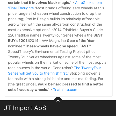
certain that it involves black magic."
-
AeroGeeks.com
'Final Thoughts'
"Most brands offering aero wheels at this
price range all cheapen wheel construction to drop the
price tag; Profile Design builds its relatively affordable
aero wheel with the same all-carbon construction of the
most expensive options." -2014 Triathlete Buyer's Guide
220Triathlon names TwentyFour Series wheels the
BEST
BUY of 2014
2014 LAVA Magazine
Gear of the Year
nominee
"These wheels have one speed. FAST."
-
SpeedTheory's Environmental Testing Project pit our
TwentyFour Series wheelsets against some of the most
popular wheels on the market on some of the most popular
race courses in the world. Conclusion?
The TwentyFour
Series will get you to the finish first.
"Stopping power is
fantastic with a strong initial bite and minimal fading. For
[the great price],
you’d be hard pressed to find a better
set of race day wheels."
-
Triathlete.com
JT Import ApS