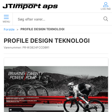
LOG IND
MENU
PROFILE DESIGN TEKNOLOGI
Forside
PROFILE DESIGN TEKNOLOGI
Varenummer:
PR-W3824FCCDBR1