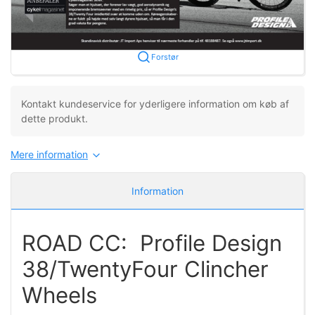
Forstør
Kontakt kundeservice for yderligere information om køb af
dette produkt.
Mere information
Information
ROAD CC: Profile Design
38/TwentyFour Clincher
Wheels