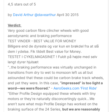
4,5 stars out of 5
by
David Arthur @davearthur
April 30 2015
Verdict:
Very good carbon fibre clincher wheels with good
aerodynamic and braking performance
TEST VINDER - BEST VALUE FOR MONEY
Billigere end de dyreste og var kun en brøkdel fra at slå
dem i ydelse. Fik tildelt Best value for Money.
TESTET I CYKELMAGASINET ! Fuldt på højde med selv
langt dyrer hjulsæt
"..the braking performance was virtually unchanged in
transitions from dry to wet to monsoon left us all but
astounded that these could be carbon brake track wheels,
and yet they were. In this case,
“impressed” is too light a
word—we were floored."
-
AeroGeeks.com 'First Ride'
"Either Profile Design equipped these wheels with tiny
motors or they’re naturally disconcertingly quick...We
aren’t sure what mojo Profile Design has worked on the
braking surface of the 24 Series,
but we are reasonably