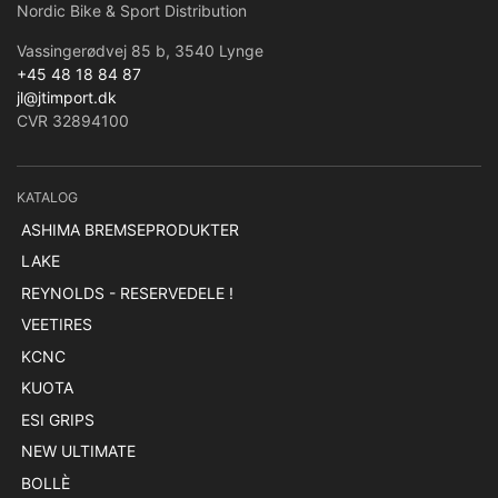
Nordic Bike & Sport Distribution
Vassingerødvej 85 b, 3540 Lynge
+45 48 18 84 87
jl@jtimport.dk
CVR 32894100
KATALOG
ASHIMA BREMSEPRODUKTER
LAKE
REYNOLDS - RESERVEDELE !
VEETIRES
KCNC
KUOTA
ESI GRIPS
NEW ULTIMATE
BOLLÈ