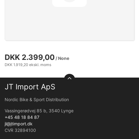
DKK 2.399,00
/ None
DKK 1.919,20 ekskl. moms
JT Import ApS
Nordic Bike & Sport Distribution
Vassingerødvej 85 b, 3540 Lynge
+45 48 18 84 87
jl@jtimport.dk
CVR 32894100