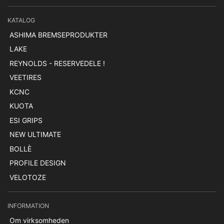
KATALOG
ASHIMA BREMSEPRODUKTER
LAKE
REYNOLDS - RESERVEDELE !
VEETIRES
KCNC
KUOTA
ESI GRIPS
NEW ULTIMATE
BOLLÈ
PROFILE DESIGN
VELOTOZE
INFORMATION
Om virksomheden