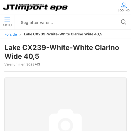
LOG IND
MENU
Lake CX239-White-White Clarino Wide 40,5
Forside
Lake CX239-White-White Clarino
Wide 40,5
Varenummer:
3023743