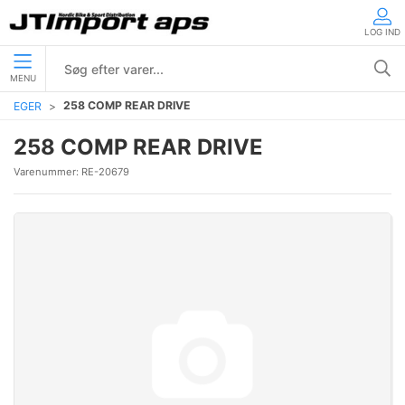
LOG IND
MENU
258 COMP REAR DRIVE
EGER
258 COMP REAR DRIVE
Varenummer:
RE-20679