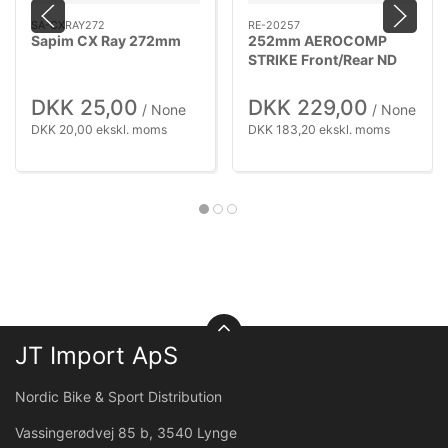
SA-CXRAY272
RE-20257
Sapim CX Ray 272mm
252mm AEROCOMP
STRIKE Front/Rear ND
DKK 25,00
DKK 229,00
/ None
/ None
DKK 20,00 ekskl. moms
DKK 183,20 ekskl. moms
JT Import ApS
Nordic Bike & Sport Distribution
Vassingerødvej 85 b, 3540 Lynge