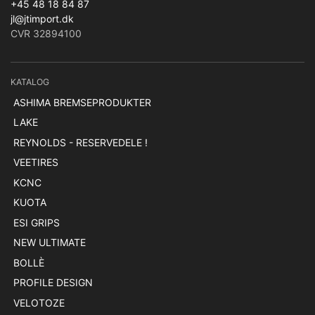
+45 48 18 84 87
jl@jtimport.dk
CVR 32894100
KATALOG
ASHIMA BREMSEPRODUKTER
LAKE
REYNOLDS - RESERVEDELE !
VEETIRES
KCNC
KUOTA
ESI GRIPS
NEW ULTIMATE
BOLLÈ
PROFILE DESIGN
VELOTOZE