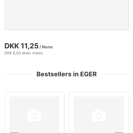
DKK 11,25
/ None
DKK 9,00 ekskl. moms
Bestsellers in EGER