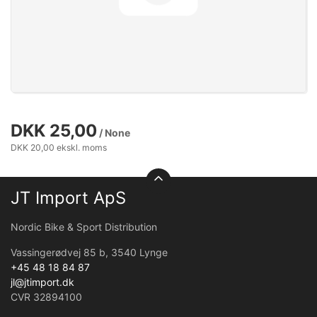
DKK 25,00
/ None
DKK 20,00 ekskl. moms
JT Import ApS
Nordic Bike & Sport Distribution
Vassingerødvej 85 b, 3540 Lynge
+45 48 18 84 87
jl@jtimport.dk
CVR 32894100