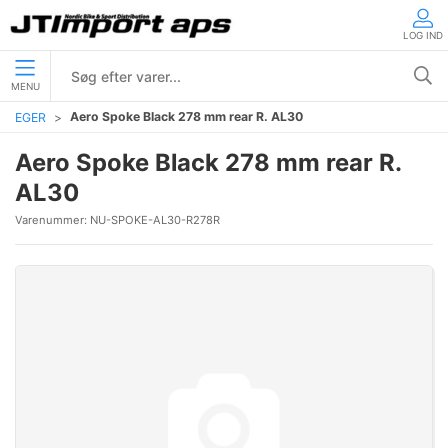
LOG IND
MENU
Aero Spoke Black 278 mm rear R. AL30
EGER
Aero Spoke Black 278 mm rear R.
AL30
Varenummer:
NU-SPOKE-AL30-R278R