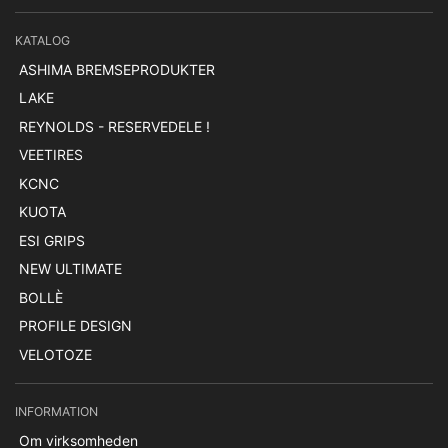
KATALOG
ASHIMA BREMSEPRODUKTER
LAKE
REYNOLDS - RESERVEDELE !
VEETIRES
KCNC
KUOTA
ESI GRIPS
NEW ULTIMATE
BOLLÈ
PROFILE DESIGN
VELOTOZE
INFORMATION
Om virksomheden