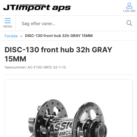
LOG IND
MENU
DISC-130 front hub 32h GRAY 15MM
Forside
DISC-130 front hub 32h GRAY
15MM
Varenummer:
AC-F130-GR15-32-1-13