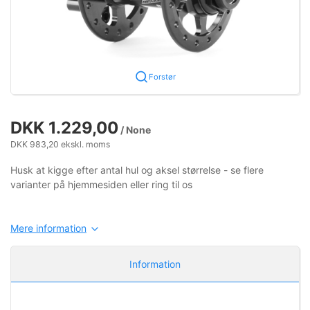
Forstør
DKK 1.229,00
/ None
DKK 983,20 ekskl. moms
Husk at kigge efter antal hul og aksel størrelse - se flere
varianter på hjemmesiden eller ring til os
Mere information
Information