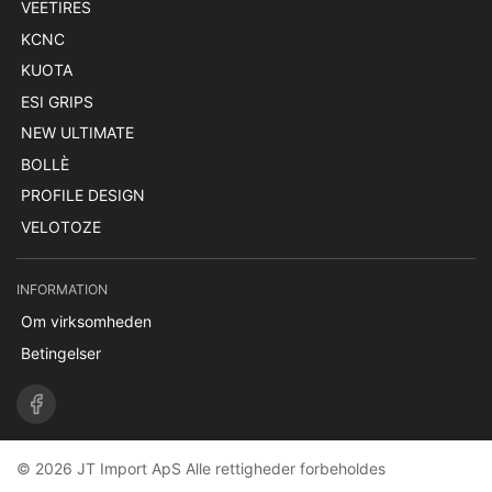
VEETIRES
KCNC
KUOTA
ESI GRIPS
NEW ULTIMATE
BOLLÈ
PROFILE DESIGN
VELOTOZE
INFORMATION
Om virksomheden
Betingelser
© 2026 JT Import ApS Alle rettigheder forbeholdes