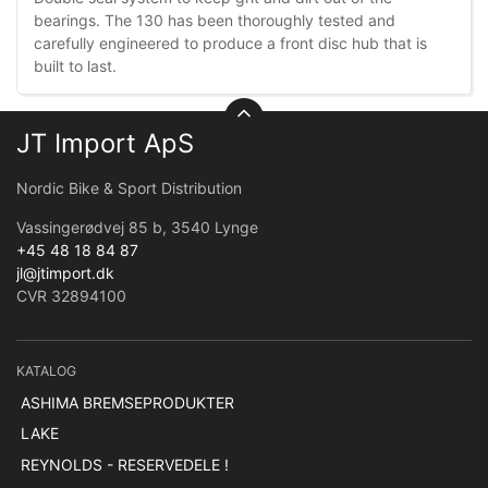
bearings. The 130 has been thoroughly tested and
carefully engineered to produce a front disc hub that is
built to last.
JT Import ApS
Nordic Bike & Sport Distribution
Vassingerødvej 85 b, 3540 Lynge
+45 48 18 84 87
jl@jtimport.dk
CVR 32894100
KATALOG
ASHIMA BREMSEPRODUKTER
LAKE
REYNOLDS - RESERVEDELE !