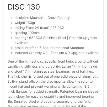
DISC 130
discipline Mountain | Cross Country
weight 130gr
drilling Front 24 (road) / 28 / 32
spacing 100mm
bearings 6803C3 Stainless Steel | Ceramic Upgrade
available
brake interface 6 Bolt International Standard
included Cromoly QR | Titanium QR Upgrade available
One of the lightest disc specific front hubs around without
sacrificing stiffness and durability. Large 17mm front axle
and stout 17mm stainless steel bearings resist fork flex.
The hub shell is forged out of one solid piece of aluminum.
Built-in stand offs on the disc mounts allow the rotor to
mount flat and prevent warping while tightening. 3.5mm
thick flanges for added strength. Patented bearing sleeve
technology for easy adjustability and improved bearing
life. Serrated steel end caps to securely grip the fork.
Double seal system to keep grit and dirt out of the