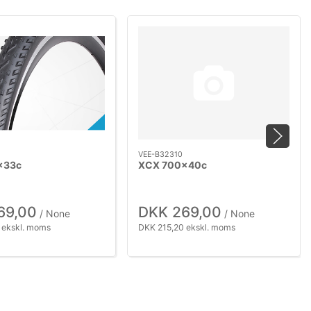
VEE-B32310
x33c
XCX 700x40c
69,00
DKK 269,00
/ None
/ None
 ekskl. moms
DKK 215,20 ekskl. moms