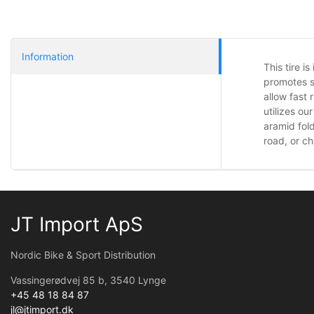
Information
This tire i
promotes s
allow fast
utilizes o
aramid fol
road, or ch
JT Import ApS
Nordic Bike & Sport Distribution
Vassingerødvej 85 b, 3540 Lynge
+45 48 18 84 87
jl@jtimport.dk