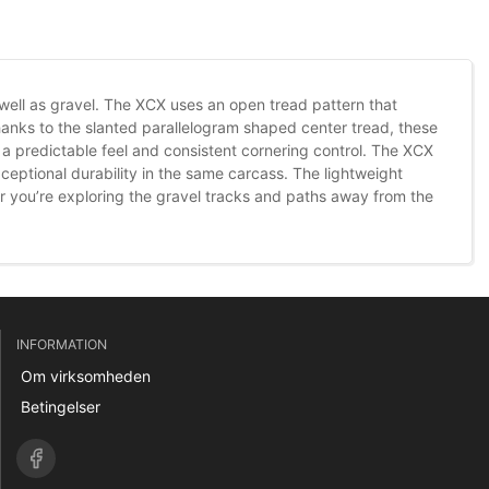
as well as gravel. The XCX uses an open tread pattern that
hanks to the slanted parallelogram shaped center tread, these
a predictable feel and consistent cornering control. The XCX
eptional durability in the same carcass. The lightweight
er you’re exploring the gravel tracks and paths away from the
INFORMATION
Om virksomheden
Betingelser