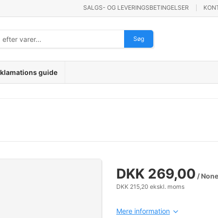
SALGS- OG LEVERINGSBETINGELSER
KON
Søg
klamations guide
DKK 269,00
/ Non
DKK 215,20 ekskl. moms
Mere information