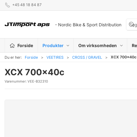
+45 48 18 84 87
- Nordic Bike & Sport Distribution
Forside
Produkter
Om virksomheden
Re
XCX 700x40c
Du er her:
Forside
VEETIRES
CROSS / GRAVEL
XCX 700x40c
Varenummer:
VEE-B32310