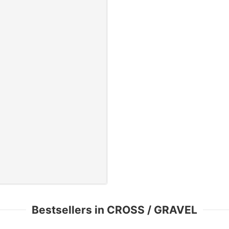
Bestsellers in CROSS / GRAVEL