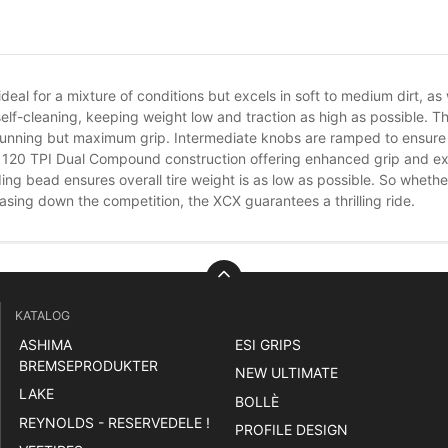
s ideal for a mixture of conditions but excels in soft to medium dirt, 
elf-cleaning, keeping weight low and traction as high as possible. T
 running but maximum grip. Intermediate knobs are ramped to ensure 
ur 120 TPI Dual Compound construction offering enhanced grip and exc
ding bead ensures overall tire weight is as low as possible. So wheth
asing down the competition, the XCX guarantees a thrilling ride.
KATALOG
ASHIMA
ESI GRIPS
BREMSEPRODUKTER
NEW ULTIMATE
LAKE
BOLLÈ
REYNOLDS - RESERVEDELE !
PROFILE DESIGN