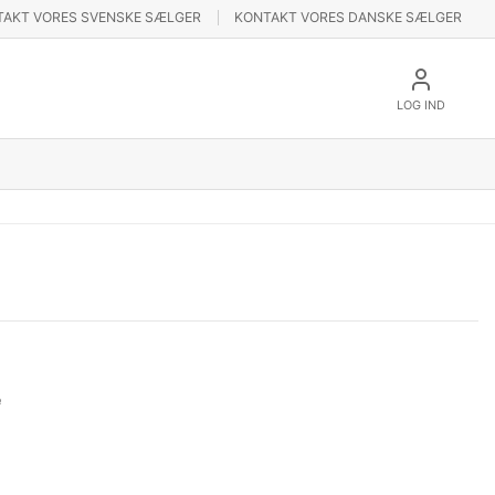
TAKT VORES SVENSKE SÆLGER
KONTAKT VORES DANSKE SÆLGER
LOG IND
e