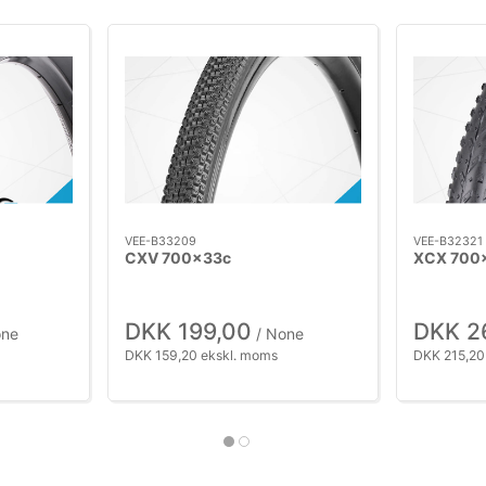
VEE-B33209
VEE-B32321
CXV 700x33c
XCX 700
DKK 199,00
DKK 2
one
/ None
DKK 159,20 ekskl. moms
DKK 215,20