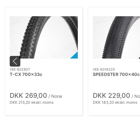
VEE-B32807
VEE-B316320
T-CX 700x33c
SPEEDSTER 700x40c
DKK 269,00
DKK 229,00
/ None
/ N
DKK 215,20 ekskl. moms
DKK 183,20 ekskl. moms