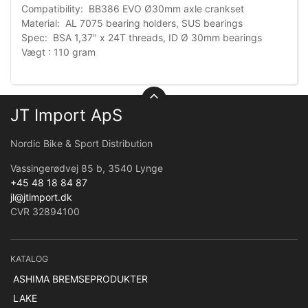
Compatibility: BB386 EVO Ø30mm axle crankset
Material: AL 7075 bearing holders, SUS bearings
Spec: BSA 1,37" x 24T threads, ID Ø 30mm bearings
Vægt : 110 gram
JT Import ApS
Nordic Bike & Sport Distribution
Vassingerødvej 85 b, 3540 Lynge
+45 48 18 84 87
jl@jtimport.dk
CVR 32894100
KATALOG
ASHIMA BREMSEPRODUKTER
LAKE