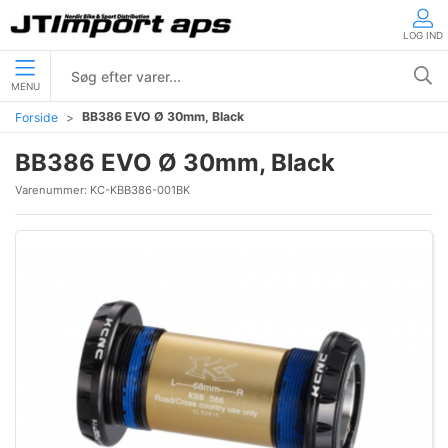
LOG IND
MENU
BB386 EVO Ø 30mm, Black
Forside
BB386 EVO Ø 30mm, Black
Varenummer:
KC-KBB386-001BK