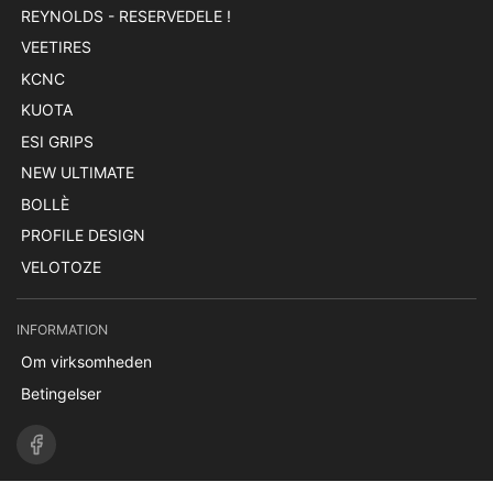
REYNOLDS - RESERVEDELE !
VEETIRES
KCNC
KUOTA
ESI GRIPS
NEW ULTIMATE
BOLLÈ
PROFILE DESIGN
VELOTOZE
INFORMATION
Om virksomheden
Betingelser