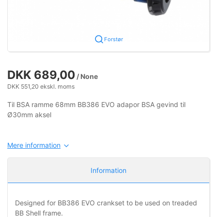
Forstør
DKK 689,00
/ None
DKK 551,20 ekskl. moms
Til BSA ramme 68mm BB386 EVO adapor BSA gevind til
Ø30mm aksel
Mere information
Information
Designed for BB386 EVO crankset to be used on treaded
BB Shell frame.