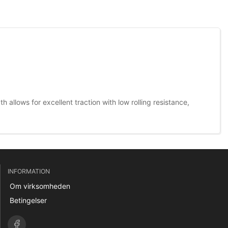
 allows for excellent traction with low rolling resistance,
INFORMATION
Om virksomheden
Betingelser