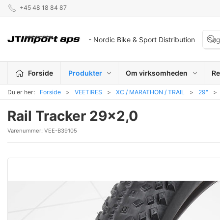
+45 48 18 84 87
- Nordic Bike & Sport Distribution
Forside
Produkter
Om virksomheden
Re
Du er her:
Forside
VEETIRES
XC / MARATHON / TRAIL
29"
Rail Tracker 29x2,0
Varenummer:
VEE-B39105