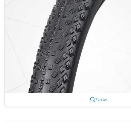
Forstør