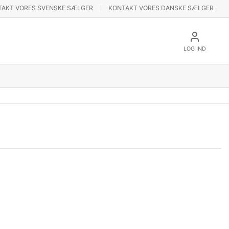
TAKT VORES SVENSKE SÆLGER
KONTAKT VORES DANSKE SÆLGER
LOG IND