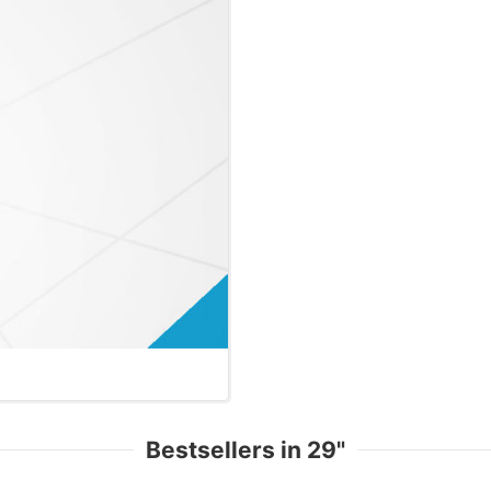
Bestsellers in 29"