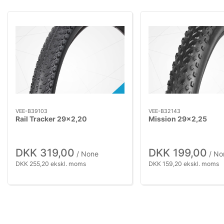
VEE-B39103
VEE-B32143
Rail Tracker 29x2,20
Mission 29x2,25
DKK 319,00
DKK 199,00
/ None
/ No
DKK 255,20 ekskl. moms
DKK 159,20 ekskl. moms