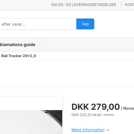
SALGS- OG LEVERINGSBETINGELSER
KON
Søg
klamations guide
Rail Tracker 29x2,0
DKK 279,00
/ None
DKK 223,20 ekskl. moms
Mere information