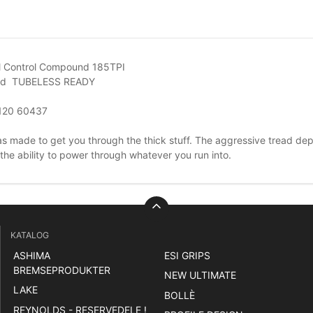
l Control Compound 185TPI
ad TUBELESS READY
120 60437
as made to get you through the thick stuff. The aggressive tread depth
the ability to power through whatever you run into.
KATALOG
ASHIMA
ESI GRIPS
BREMSEPRODUKTER
NEW ULTIMATE
LAKE
BOLLÈ
REYNOLDS - RESERVEDELE !