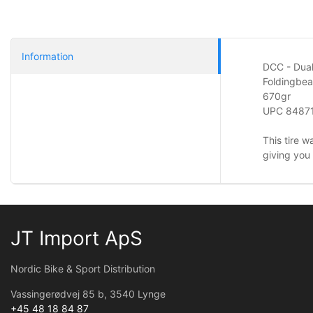
Information
DCC - Dua
Foldingbe
670gr
UPC
8487
This tire w
giving you 
JT Import ApS
Nordic Bike & Sport Distribution
Vassingerødvej 85 b, 3540 Lynge
+45 48 18 84 87