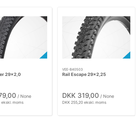
VEE-B40503
ker 29x2,0
Rail Escape 29x2,25
79,00
DKK 319,00
/ None
/ None
 ekskl. moms
DKK 255,20 ekskl. moms