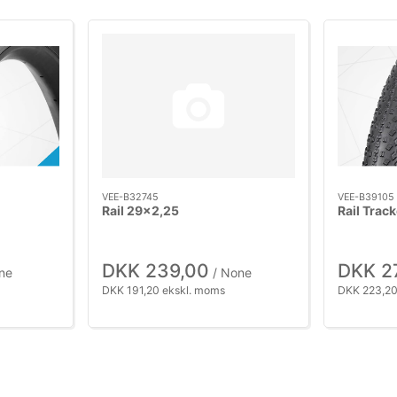
VEE-B32745
VEE-B39105
Rail 29x2,25
Rail Trac
DKK 239,00
DKK 2
ne
/ None
DKK 191,20 ekskl. moms
DKK 223,20